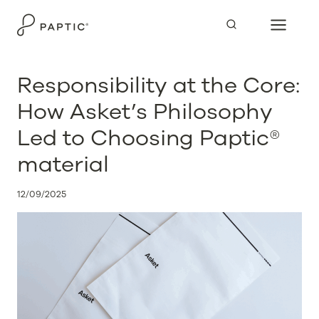
Skip
to
content
Responsibility at the Core:
How Asket’s Philosophy
Led to Choosing Paptic®
material
12/09/2025