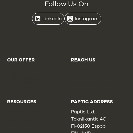
Follow Us On
LinkedIn
Instagram
OUR OFFER
REACH US
Brands
Contact Us
Retailers
About Us
Online Stores
Careers
Converters
Report a Concern
Cookie Statement
RESOURCES
PAPTIC ADDRESS
Privacy Policy
Paptic Ltd.
Cookie Policy
Tekniikantie 4C
Sales Terms
FI-02150 Espoo