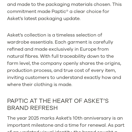
and made to the packaging materials chosen. This
commitment made Paptic® a clear choice for
Asket’s latest packaging update.
Asket’s collection is a timeless selection of
wardrobe essentials. Each garment is carefully
refined and made exclusively in Europe from
natural fibres. With full traceability down to the
farm level, the company openly shares the origins,
production process, and true cost of every item,
inviting customers to understand exactly how and
where their clothing is made.
PAPTIC AT THE HEART OF ASKET’S
BRAND REFRESH
The year 2025 marks Asket’s 10th anniversary is an
important milestone and a time for renewal. As part