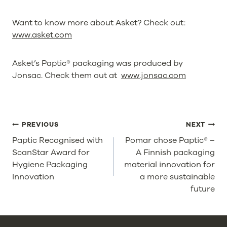
Want to know more about Asket? Check out:
www.asket.com
Asket’s Paptic® packaging was produced by
Jonsac. Check them out at
www.jonsac.com
POST
PREVIOUS
NEXT
NAVIGATION
Paptic Recognised with
Pomar chose Paptic® –
ScanStar Award for
A Finnish packaging
Hygiene Packaging
material innovation for
Innovation
a more sustainable
future