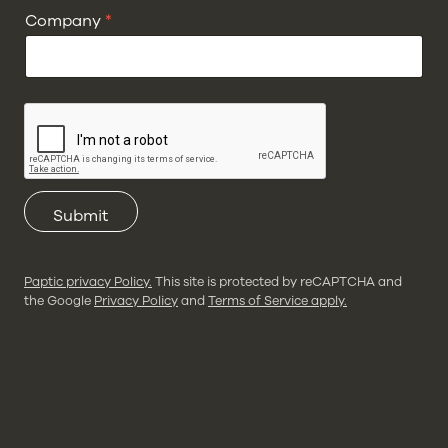
Company
*
Submit
Paptic privacy Policy.
This site is protected by reCAPTCHA and
the Google
Privacy Policy
and
Terms of Service apply.