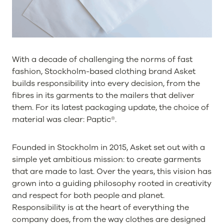
With a decade of challenging the norms of fast
fashion, Stockholm-based clothing brand Asket
builds responsibility into every decision, from the
fibres in its garments to the mailers that deliver
them. For its latest packaging update, the choice of
material was clear: Paptic®.
Founded in Stockholm in 2015, Asket set out with a
simple yet ambitious mission: to create garments
that are made to last. Over the years, this vision has
grown into a guiding philosophy rooted in creativity
and respect for both people and planet.
Responsibility is at the heart of everything the
company does, from the way clothes are designed