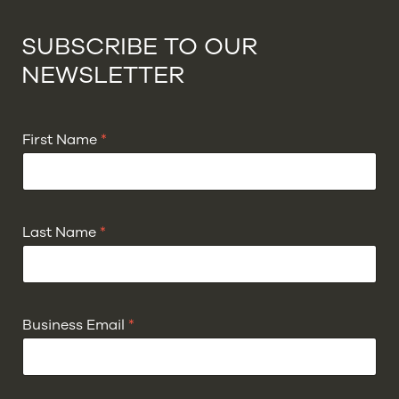
SUBSCRIBE TO OUR
NEWSLETTER
First Name
*
Last Name
*
Business Email
*