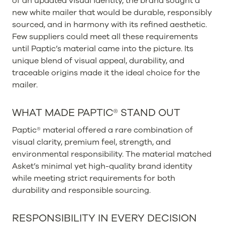
of an updated visual identity, the brand sought a
new white mailer that would be durable, responsibly
sourced, and in harmony with its refined aesthetic.
Few suppliers could meet all these requirements
until Paptic’s material came into the picture. Its
unique blend of visual appeal, durability, and
traceable origins made it the ideal choice for the
mailer.
WHAT MADE PAPTIC® STAND OUT
Paptic® material offered a rare combination of
visual clarity, premium feel, strength, and
environmental responsibility. The material matched
Asket’s minimal yet high-quality brand identity
while meeting strict requirements for both
durability and responsible sourcing.
RESPONSIBILITY IN EVERY DECISION