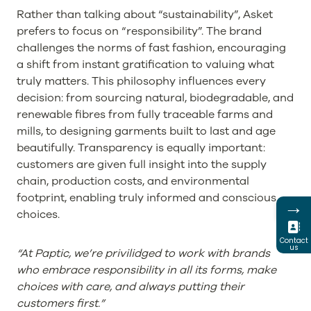
Rather than talking about “sustainability”, Asket
prefers to focus on “responsibility”. The brand
challenges the norms of fast fashion, encouraging
a shift from instant gratification to valuing what
truly matters. This philosophy influences every
decision: from sourcing natural, biodegradable, and
renewable fibres from fully traceable farms and
mills, to designing garments built to last and age
beautifully. Transparency is equally important:
customers are given full insight into the supply
chain, production costs, and environmental
footprint, enabling truly informed and conscious
→
choices.
Contact
us
“At Paptic, we’re privilidged to work with brands
who embrace responsibility in all its forms, make
choices with care, and always putting their
customers first.”