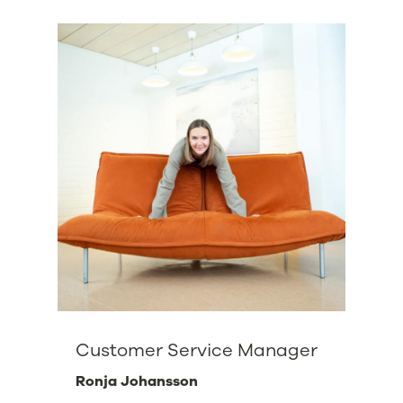
Customer Service Manager
Ronja Johansson