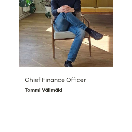
Chief Finance Officer
Tommi Välimäki