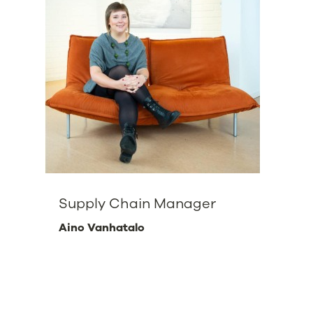
Supply Chain Manager
Aino Vanhatalo