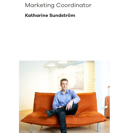
Marketing Coordinator
Katharine Sundström