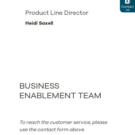
Contact
us
Product Line Director
Heidi Saxell
BUSINESS
ENABLEMENT TEAM
To reach the customer service, please
use the contact form above.