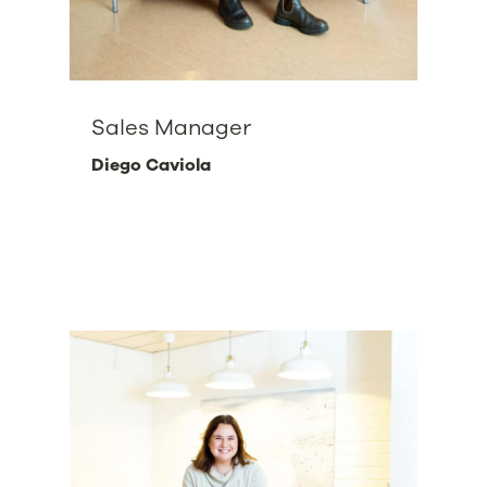
Sales Manager
Diego Caviola