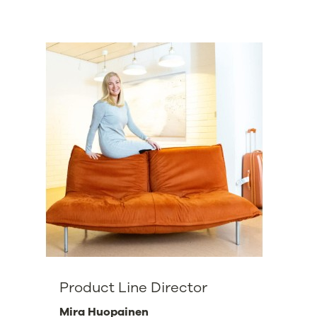
Product Line Director
Mira Huopainen