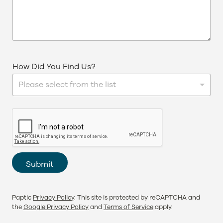
How Did You Find Us?
Please select from the list
Submit
Paptic
Privacy Policy
. This site is protected by reCAPTCHA and
the
Google Privacy Policy
and
Terms of Service
apply.