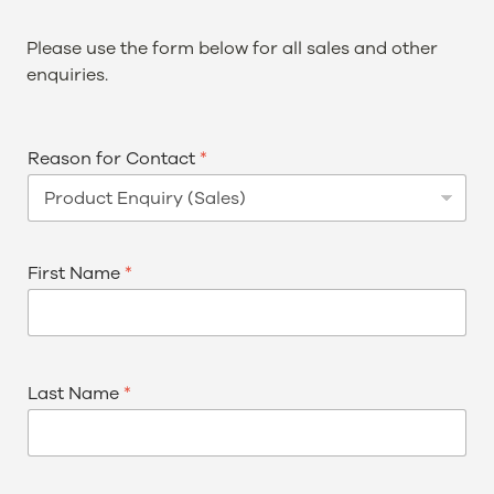
Please use the form below for all sales and other
enquiries.
Reason for Contact
*
First Name
*
Last Name
*