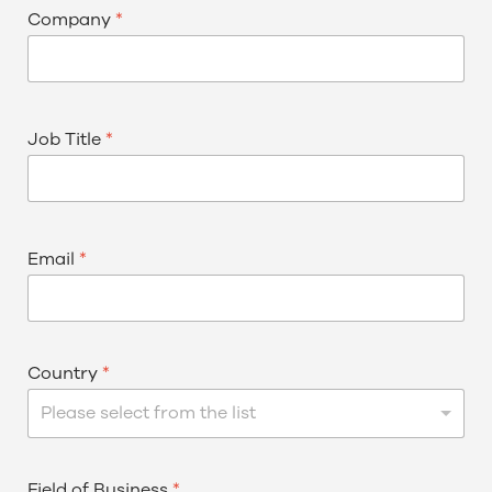
Company
*
Job Title
*
Email
*
Country
*
Please select from the list
Field of Business
*