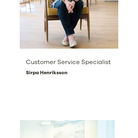
Customer Service Specialist
Sirpa Henriksson