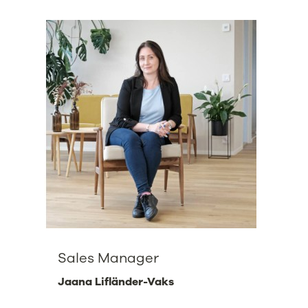
Sales Manager
Jaana Lifländer-Vaks