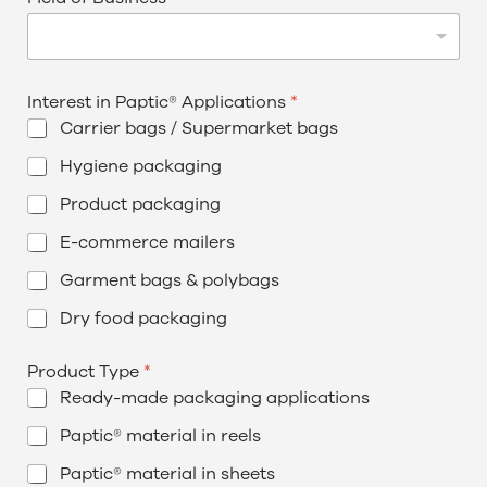
Interest in Paptic® Applications
*
Carrier bags / Supermarket bags
Hygiene packaging
Product packaging
E-commerce mailers
Garment bags & polybags
Dry food packaging
Product Type
*
Ready-made packaging applications
Paptic® material in reels
Paptic® material in sheets