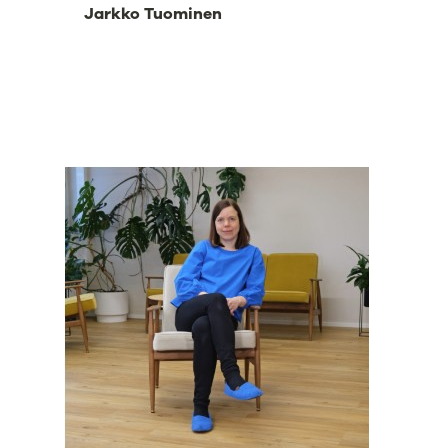
Jarkko Tuominen