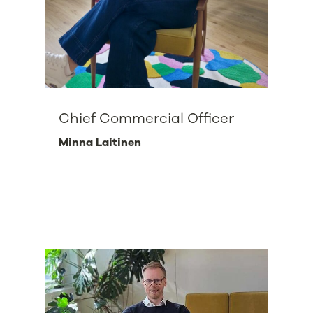
Chief Commercial Officer
Minna Laitinen