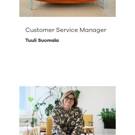
Customer Service Manager
Tuuli Suomala