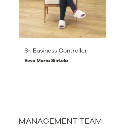
Sr. Business Controller
Eeva Maria Siirtola
MANAGEMENT TEAM