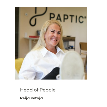
Head of People
Reija Ketoja