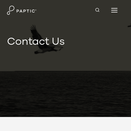
Skip
to
content
Contact Us