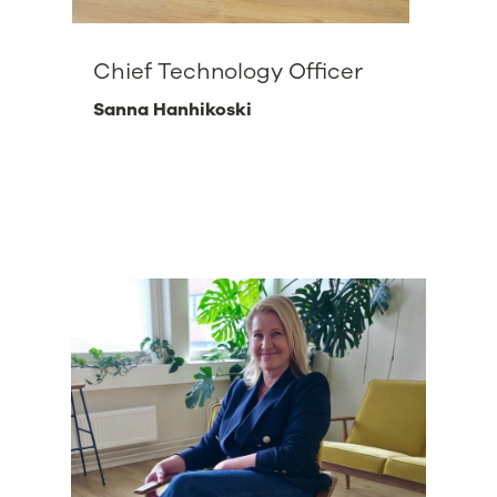
Chief Technology Officer
Sanna Hanhikoski