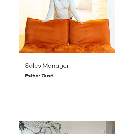
Sales Manager
Esther Cusó