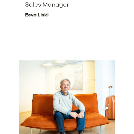
Sales Manager
Eeva Liski