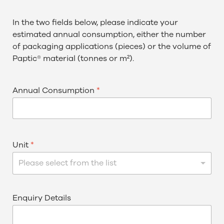
In the two fields below, please indicate your
estimated annual consumption, either the number
of packaging applications (pieces) or the volume of
Paptic® material (tonnes or m²).
Annual Consumption
*
Unit
*
Please select from the list
Enquiry Details