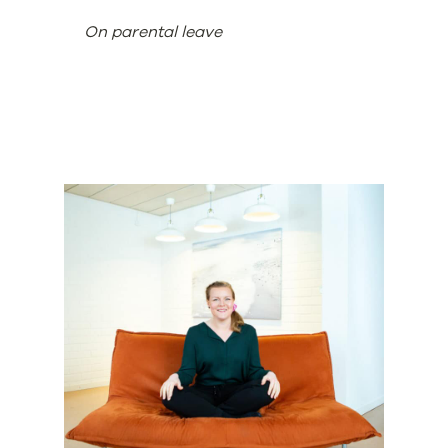
On parental leave