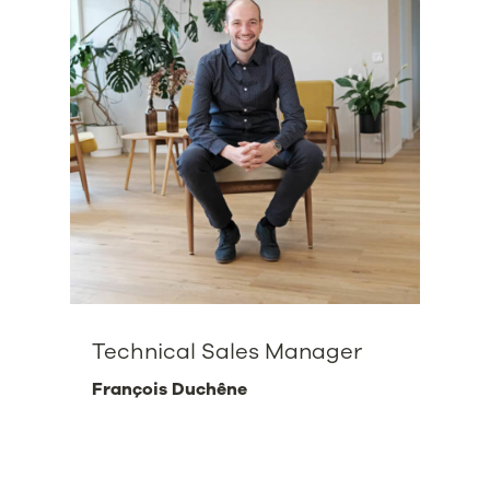
Technical Sales Manager
François Duchêne