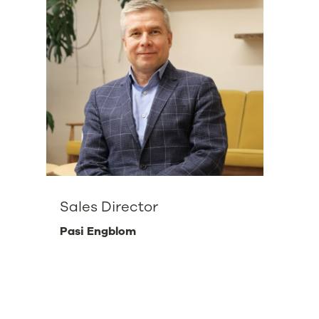
Sales Director
Pasi Engblom