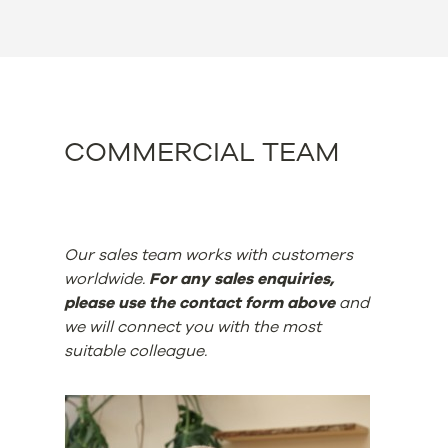
COMMERCIAL TEAM
Our sales team works with customers
worldwide.
For any sales enquiries,
please use the contact form above
and
we will connect you with the most
suitable colleague.