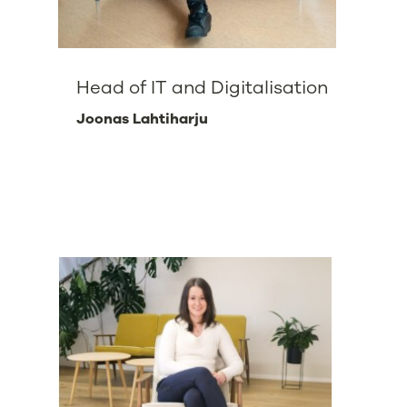
Head of IT and Digitalisation
Joonas Lahtiharju