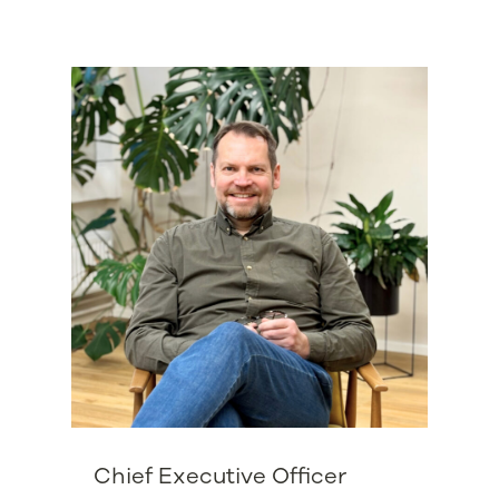
Chief Executive Officer