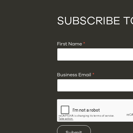
SUBSCRIBE 
First Name
*
Business Email
*
Submit