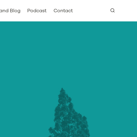
and Blog
Podcast
Contact