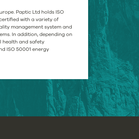
urope. Paptic Ltd holds ISO
ertified with a variety of
ality management system and
ms. In addition, depending on
l health and safety
nd ISO 50001 energy