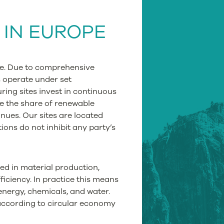
G
IN EUROPE
pe. Due to comprehensive
s operate under set
ing sites invest in continuous
e the share of renewable
ues. Our sites are located
ions do not inhibit any party’s
ied in material production,
iciency. In practice this means
 energy, chemicals, and water.
 according to circular economy