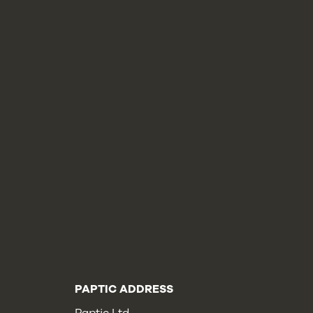
PAPTIC ADDRESS