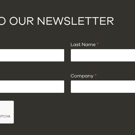
TO OUR NEWSLETTER
Last Name
*
Company
*