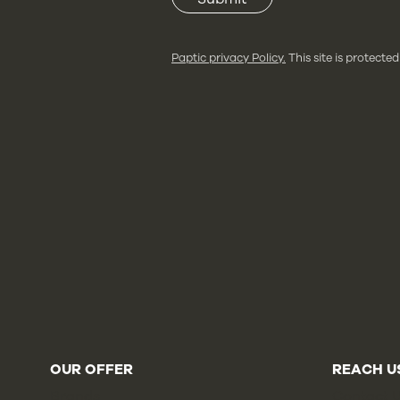
Paptic privacy Policy.
This site is protec
OUR OFFER
REACH U
Brands
Contact 