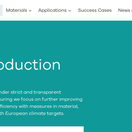
Materials
Applications
Success Cases
News 
oduction
der strict and transparent
turing we focus on further improving
iciency with measures in material,
ith European climate targets.