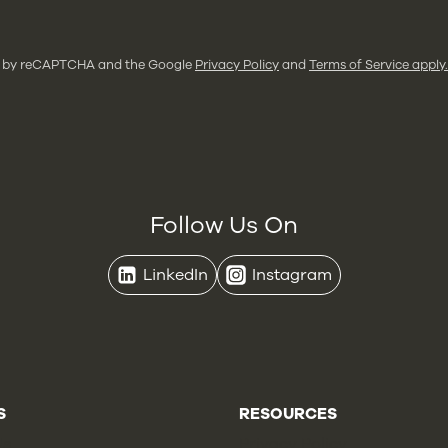
ted by reCAPTCHA and the Google
Privacy Policy
and
Terms of Service apply.
Follow Us On
LinkedIn
Instagram
S
RESOURCES
Us
Privacy Policy