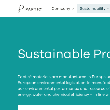
Skip
Company
Sustainability
to
content
Sustainable Pr
Paptic® materials are manufactured in Europe un
European environmental legislation. In manufac
our environmental performance and resource eff
energy, water and chemical efficiency – in line w