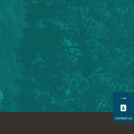
→
Contact us