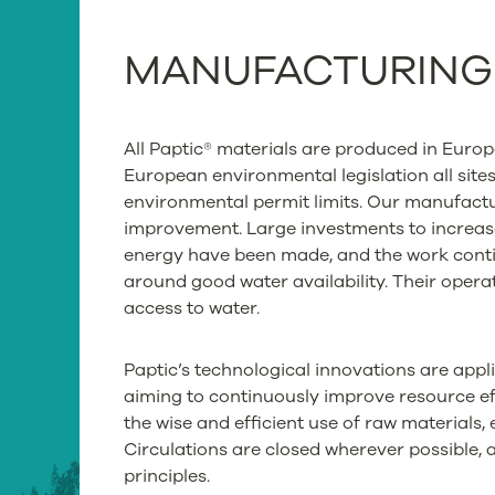
MANUFACTURIN
All Paptic® materials are produced in Euro
European environmental legislation all site
environmental permit limits. Our manufactur
improvement. Large investments to increas
energy have been made, and the work contin
around good water availability. Their operat
access to water.
Paptic’s technological innovations are appl
aiming to continuously improve resource eff
the wise and efficient use of raw materials,
Circulations are closed wherever possible,
principles.