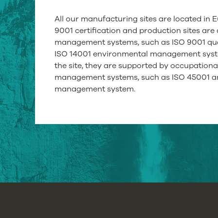
All our manufacturing sites are located in E
9001 certification and production sites are c
management systems, such as ISO 9001 qu
ISO 14001 environmental management syste
the site, they are supported by occupationa
management systems, such as ISO 45001 a
management system.