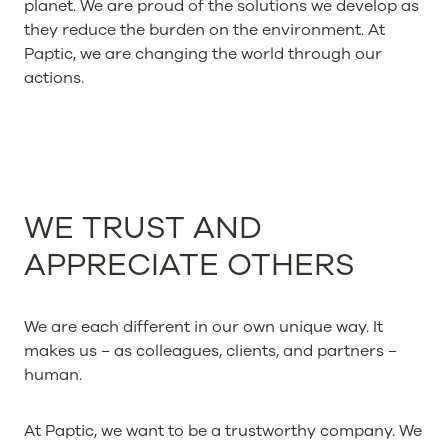
planet. We are proud of the solutions we develop as
they reduce the burden on the environment. At
Paptic, we are changing the world through our
actions.
WE TRUST AND
APPRECIATE OTHERS
We are each different in our own unique way. It
makes us − as colleagues, clients, and partners −
human.
At Paptic, we want to be a trustworthy company. We