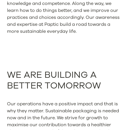
knowledge and competence. Along the way, we
learn how to do things better, and we improve our
practices and choices accordingly. Our awareness
and expertise at Paptic build a road towards a
more sustainable everyday life.
WE ARE BUILDING A
BETTER TOMORROW
Our operations have a positive impact and that is
why they matter. Sustainable packaging is needed
now and in the future. We strive for growth to
maximise our contribution towards a healthier