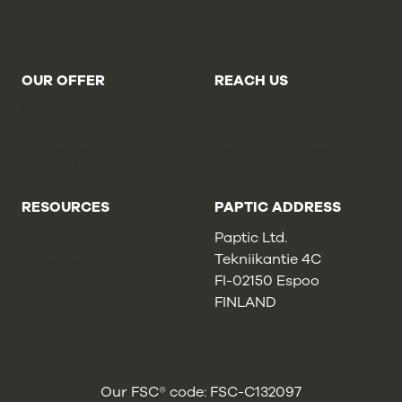
OUR OFFER
REACH US
Brands
Contact Us
Retailers
About Us
Online Stores
Careers
Converters
Report a Concern
Cookie Statement
RESOURCES
PAPTIC ADDRESS
Privacy Policy
Paptic Ltd.
Cookie Policy
Tekniikantie 4C
Sales Terms
FI-02150 Espoo
FINLAND
Our FSC® code: FSC-C132097