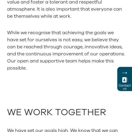
value and foster a tolerant and respectful
atmosphere. It is also important that everyone can
be themselves while at work.
While we recognise that achieving the goals we
have set for ourselves is not easy, we believe they
can be reached through courage, innovative ideas,
and the continuous improvement of our operations.
Our open and supportive team helps make this
possible.
→
Contact
us
WE WORK TOGETHER
We have set our goals high. We know that we can