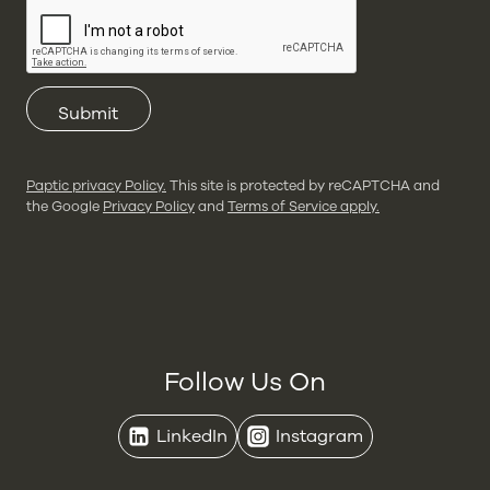
Submit
Paptic privacy Policy.
This site is protected by reCAPTCHA and
the Google
Privacy Policy
and
Terms of Service apply.
Follow Us On
LinkedIn
Instagram