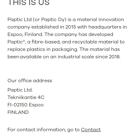
THIS IS US
Paptic Ltd (or Paptic Oy) is a material innovation
company established in 2015 with headquarters in
Espoo, Finland. The company has developed
Paptic®, a fibre-based, and recyclable material to
replace plastics in packaging. The material has
been available on an industrial scale since 2018.
Our office address
Paptic Ltd.
Tekniikantie 4C
FI-02150 Espoo
FINLAND
For contact information, go to
Contact
.