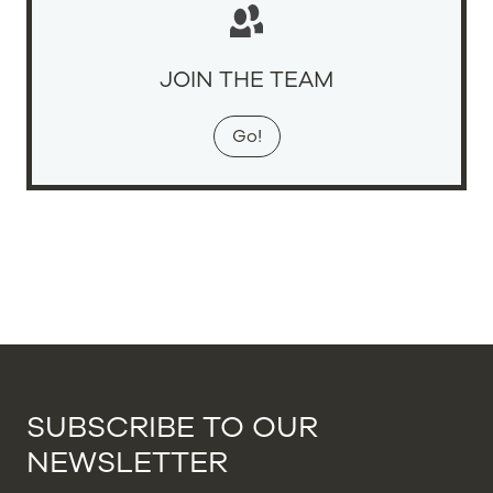
JOIN THE TEAM
Go!
SUBSCRIBE TO OUR
NEWSLETTER