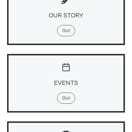
OUR STORY
Go!
EVENTS
Go!