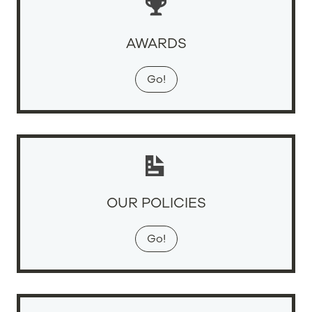
AWARDS
Go!
OUR POLICIES
Go!