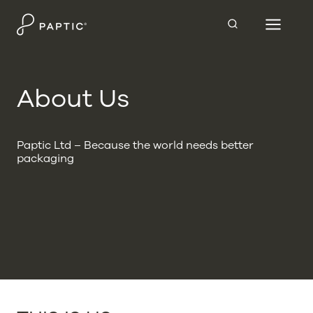
Skip
to
content
About Us
Paptic Ltd – Because the world needs better
packaging