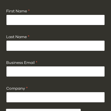
First Name
*
Last Name
*
Business Email
*
Company
*