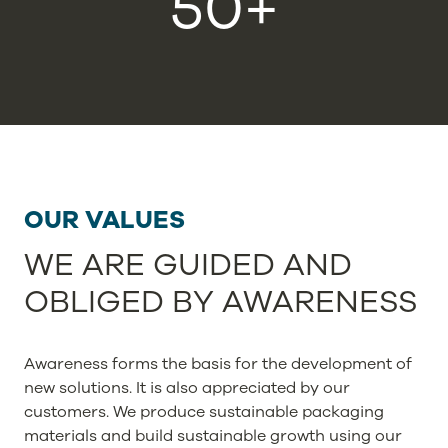
50+
OUR VALUES
WE ARE GUIDED AND
OBLIGED BY AWARENESS
Awareness forms the basis for the development of
new solutions. It is also appreciated by our
customers. We produce sustainable packaging
materials and build sustainable growth using our