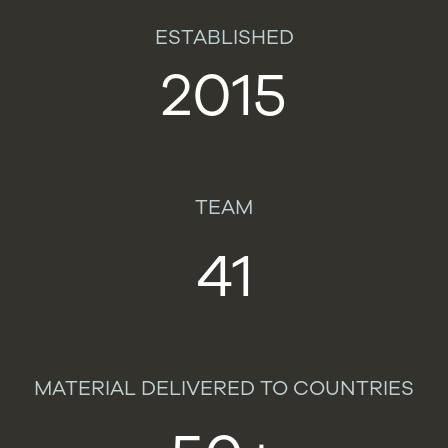
ESTABLISHED
2015
TEAM
41
MATERIAL DELIVERED TO COUNTRIES