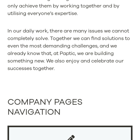
only achieve them by working together and by
utilising everyone’s expertise.
In our daily work, there are many issues we cannot
completely solve. Together we can find solutions to
even the most demanding challenges, and we
already know that, at Paptic, we are building
something new. We also enjoy and celebrate our
successes together.
COMPANY PAGES
NAVIGATION