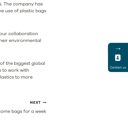
ces. The company has
e use of plastic bags
our collaboration
their environmental
→
of the biggest global
Contact us
s to work with
lastics to more
NEXT
ecome bags for a week