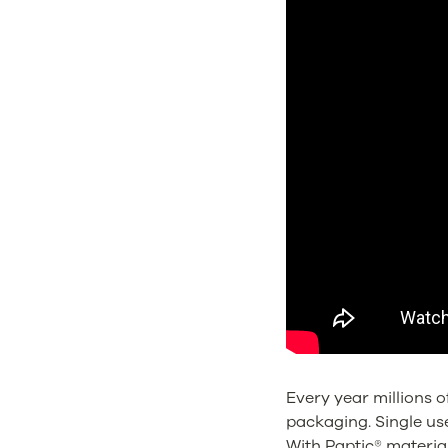
Every year millions o
packaging. Single us
With Paptic® materia