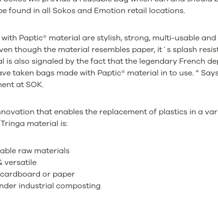
e found in all Sokos and Emotion retail locations.
ith Paptic® material are stylish, strong, multi-usable and 
ven though the material resembles paper, it´s splash resist
al is also signaled by the fact that the legendary French d
ave taken bags made with Paptic® material in to use. “ Say
ment at SOK.
innovation that enables the replacement of plastics in a va
Tringa material is:
able raw materials
 versatile
 cardboard or paper
nder industrial composting