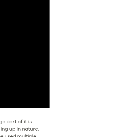
 part of it is
ing up in nature.
be used multiple