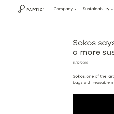
Skip
Company
Sustainability
to
content
Sokos say
a more sus
11/12/2019
Sokos, one of the lar
bags with reusable m