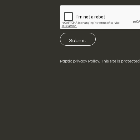
Submit
Paptic privacy Policy.
This site is protec