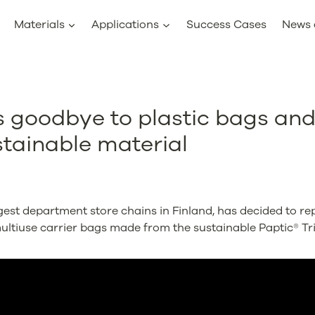
Materials
Applications
Success Cases
News 
s goodbye to plastic bags an
tainable material
gest department store chains in Finland, has decided to rep
ultiuse carrier bags made from the sustainable Paptic® Tr