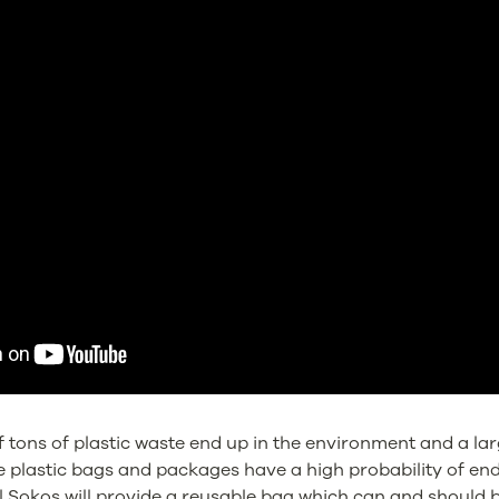
f tons of plastic waste end up in the environment and a large
e plastic bags and packages have a high probability of end
l Sokos will provide a reusable bag which can and should 