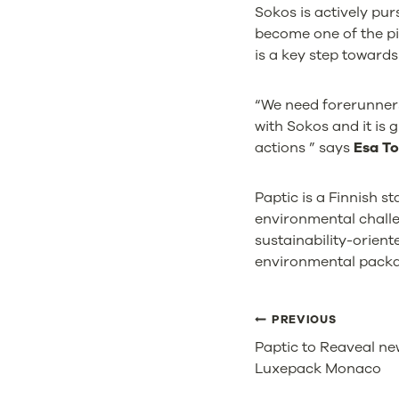
Sokos is actively pu
become one of the pi
is a key step towards
“We need forerunners
with Sokos and it is 
actions ” says
Esa To
Paptic is a Finnish 
environmental challen
sustainability-orien
environmental packag
POST
PREVIOUS
Paptic to Reaveal ne
NAVIGA
Luxepack Monaco