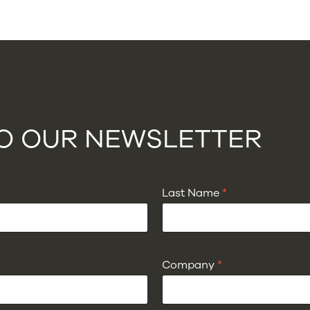
TO OUR NEWSLETTER
Last Name
*
Company
*