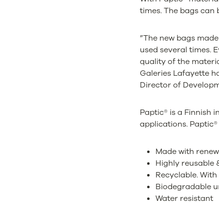
times. The bags can b
”The new bags made w
used several times. E
quality of the materi
Galeries Lafayette h
Director of Develop
Paptic® is a Finnish 
applications. Paptic® 
Made with renew
Highly reusable &
Recyclable. With
Biodegradable u
Water resistant