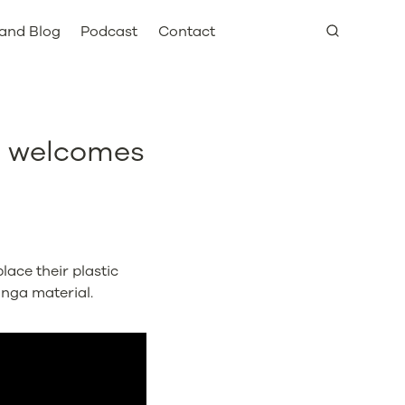
and Blog
Podcast
Contact
d welcomes
lace their plastic
inga material.