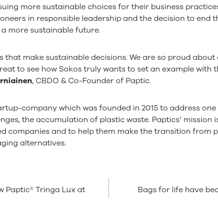
rsuing more sustainable choices for their business practi
oneers in responsible leadership and the decision to end th
 a more sustainable future.
 that make sustainable decisions. We are so proud about 
great to see how Sokos truly wants to set an example with 
rniainen
, CBDO & Co-Founder of Paptic.
startup-company which was founded in 2015 to address one 
ges, the accumulation of plastic waste. Paptics’ mission i
ted companies and to help them make the transition from p
ing alternatives.
w Paptic® Tringa Lux at
Bags for life have b
TION