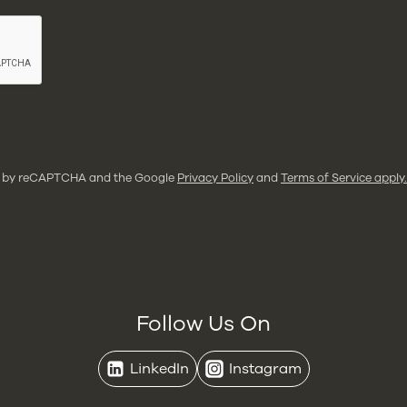
ted by reCAPTCHA and the Google
Privacy Policy
and
Terms of Service apply.
Follow Us On
LinkedIn
Instagram