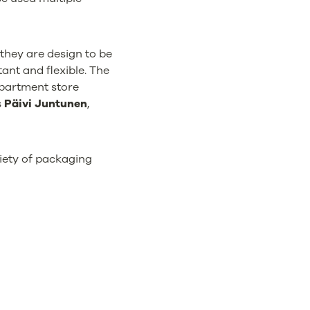
they are design to be
ant and flexible. The
epartment store
s
Päivi Juntunen
,
riety of packaging