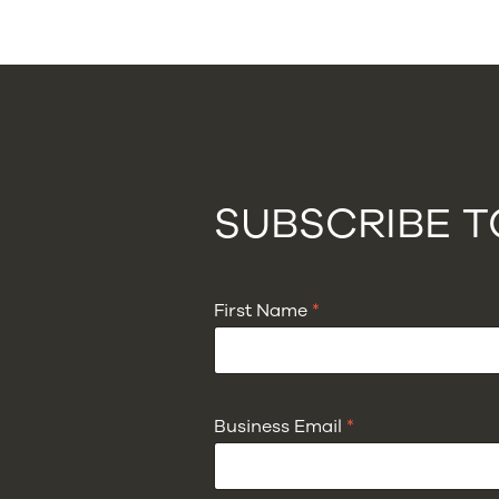
SUBSCRIBE 
First Name
*
Business Email
*