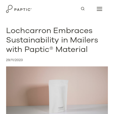
Skip
to
content
Lochcarron Embraces
Sustainability in Mailers
with Paptic® Material
29/11/2023