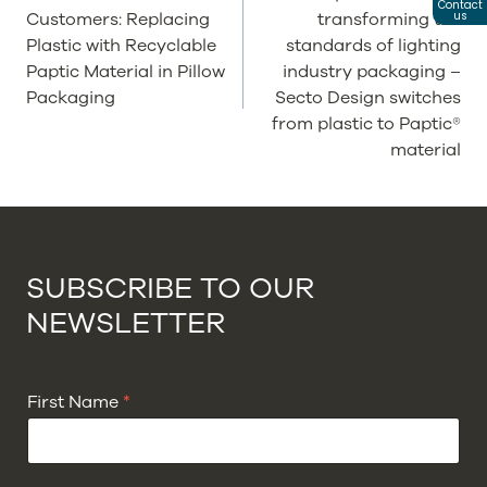
Contact
Customers: Replacing
transforming the
us
Plastic with Recyclable
standards of lighting
Paptic Material in Pillow
industry packaging –
Packaging
Secto Design switches
from plastic to Paptic®
material
SUBSCRIBE TO OUR
NEWSLETTER
First Name
*