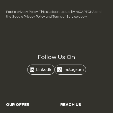
Paptic privacy Policy.
This site is protected by reCAPTCHA and
the Google
Privacy Policy
and
Terms of Service apply.
Follow Us On
LinkedIn
Instagram
OUR OFFER
REACH US
Brands
Contact Us