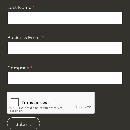
Last Name
*
Business Email
*
Company
*
Submit