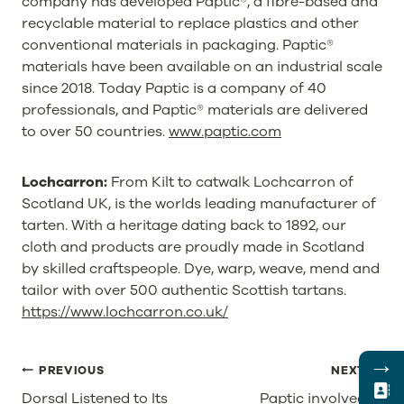
company has developed Paptic®, a fibre-based and
recyclable material to replace plastics and other
conventional materials in packaging. Paptic®
materials have been available on an industrial scale
since 2018. Today Paptic is a company of 40
professionals, and Paptic® materials are delivered
to over 50 countries.
www.paptic.com
Lochcarron:
From Kilt to catwalk Lochcarron of
Scotland UK, is the worlds leading manufacturer of
tarten. With a heritage dating back to 1892, our
cloth and products are proudly made in Scotland
by skilled craftspeople. Dye, warp, weave, mend and
tailor with over 500 authentic Scottish tartans.
https://www.lochcarron.co.uk/
→
POST
PREVIOUS
NEXT
NAVIGATION
Dorsal Listened to Its
Paptic involved in