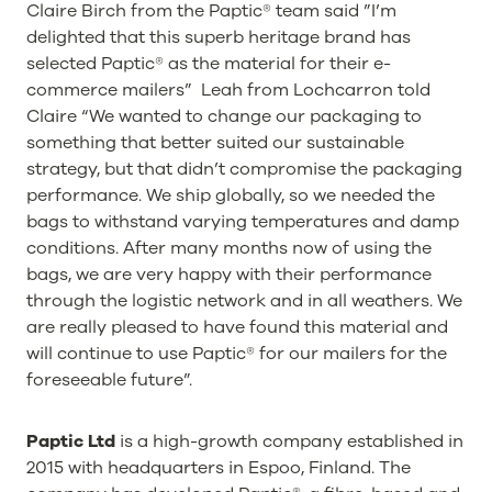
Claire Birch from the Paptic® team said ”I’m
delighted that this superb heritage brand has
selected Paptic® as the material for their e-
commerce mailers” Leah from Lochcarron told
Claire “We wanted to change our packaging to
something that better suited our sustainable
strategy, but that didn’t compromise the packaging
performance. We ship globally, so we needed the
bags to withstand varying temperatures and damp
conditions. After many months now of using the
bags, we are very happy with their performance
through the logistic network and in all weathers. We
are really pleased to have found this material and
will continue to use Paptic® for our mailers for the
foreseeable future”.
Paptic Ltd
is a high-growth company established in
2015 with headquarters in Espoo, Finland. The