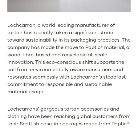
Lochcarron, a world leading manufacturer of
tartan has recently taken a significant stride
toward sustainability in its packaging practices. The
company has made the move to Paptic® material, a
wood-fibre-based and recyclable at-scale
innovation. This eco-conscious shift supports the
call from environmentally aware consumers and
resonates seamlessly with Lochcarron’s steadfast
commitment to responsible and sustainable
material usage.
Lochcarrons’ gorgeous tartan accessories and
clothing have been reaching global customers from
their Scottish base, in packages made from Paptic®.