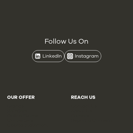
Follow Us On
LinkedIn
Instagram
OUR OFFER
REACH US
Brands
Contact Us
Retailers
About Us
Online Stores
Careers
Converters
Report a Concern
Cookie Statement