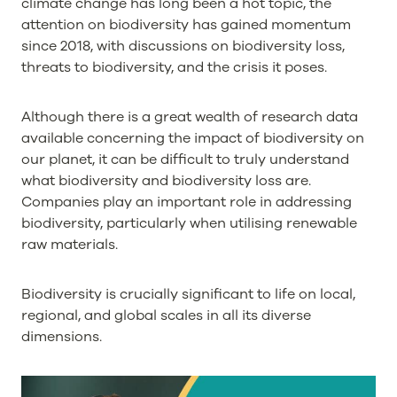
climate change has long been a hot topic, the
attention on biodiversity has gained momentum
since 2018, with discussions on biodiversity loss,
threats to biodiversity, and the crisis it poses.
Although there is a great wealth of research data
available concerning the impact of biodiversity on
our planet, it can be difficult to truly understand
what biodiversity and biodiversity loss are.
Companies play an important role in addressing
biodiversity, particularly when utilising renewable
raw materials.
Biodiversity is crucially significant to life on local,
regional, and global scales in all its diverse
dimensions.