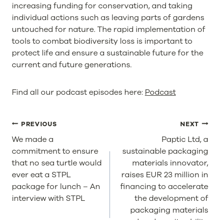
increasing funding for conservation, and taking
individual actions such as leaving parts of gardens
untouched for nature. The rapid implementation of
tools to combat biodiversity loss is important to
protect life and ensure a sustainable future for the
current and future generations.
Find all our podcast episodes here:
Podcast
POST
PREVIOUS
NEXT
NAVIGATION
We made a
Paptic Ltd, a
commitment to ensure
sustainable packaging
that no sea turtle would
materials innovator,
ever eat a STPL
raises EUR 23 million in
package for lunch – An
financing to accelerate
interview with STPL
the development of
packaging materials