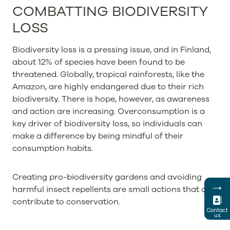
COMBATTING BIODIVERSITY
LOSS
Biodiversity loss is a pressing issue, and in Finland,
about 12% of species have been found to be
threatened. Globally, tropical rainforests, like the
Amazon, are highly endangered due to their rich
biodiversity. There is hope, however, as awareness
and action are increasing. Overconsumption is a
key driver of biodiversity loss, so individuals can
make a difference by being mindful of their
consumption habits.
Creating pro-biodiversity gardens and avoiding
→
harmful insect repellents are small actions that can
contribute to conservation.
Contact
us