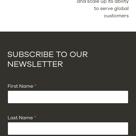
and scale up its ability
to serve global
customers
SUBSCRIBE TO OUR
NEWSLETTER
First Name
*
Last Name
*