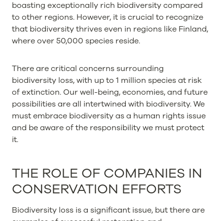
boasting exceptionally rich biodiversity compared
to other regions. However, it is crucial to recognize
that biodiversity thrives even in regions like Finland,
where over 50,000 species reside.
There are critical concerns surrounding
biodiversity loss, with up to 1 million species at risk
of extinction. Our well-being, economies, and future
possibilities are all intertwined with biodiversity. We
must embrace biodiversity as a human rights issue
and be aware of the responsibility we must protect
it.
THE ROLE OF COMPANIES IN
CONSERVATION EFFORTS
Biodiversity loss is a significant issue, but there are