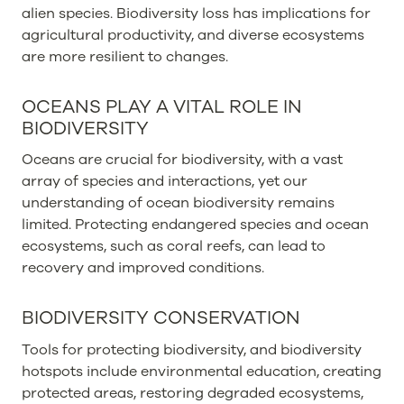
alien species. Biodiversity loss has implications for
agricultural productivity, and diverse ecosystems
are more resilient to changes.
OCEANS PLAY A VITAL ROLE IN
BIODIVERSITY
Oceans are crucial for biodiversity, with a vast
array of species and interactions, yet our
understanding of ocean biodiversity remains
limited. Protecting endangered species and ocean
ecosystems, such as coral reefs, can lead to
recovery and improved conditions.
BIODIVERSITY CONSERVATION
Tools for protecting biodiversity, and biodiversity
hotspots include environmental education, creating
protected areas, restoring degraded ecosystems,