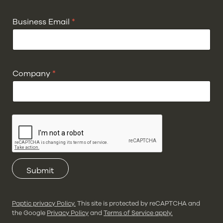
Business Email
*
Company
*
Submit
Paptic privacy Policy.
This site is protected by reCAPTCHA and
the Google
Privacy Policy
and
Terms of Service apply.