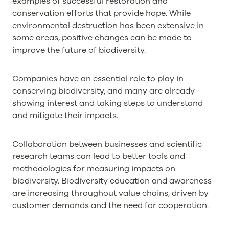
examples of successful restoration and
conservation efforts that provide hope. While
environmental destruction has been extensive in
some areas, positive changes can be made to
improve the future of biodiversity.
Companies have an essential role to play in
conserving biodiversity, and many are already
showing interest and taking steps to understand
and mitigate their impacts.
Collaboration between businesses and scientific
research teams can lead to better tools and
methodologies for measuring impacts on
biodiversity. Biodiversity education and awareness
are increasing throughout value chains, driven by
customer demands and the need for cooperation.