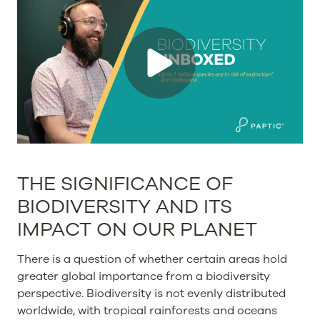
THE SIGNIFICANCE OF
BIODIVERSITY AND ITS
IMPACT ON OUR PLANET
There is a question of whether certain areas hold
greater global importance from a biodiversity
perspective. Biodiversity is not evenly distributed
worldwide, with tropical rainforests and oceans