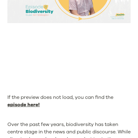
If the preview does not load, you can find the
episode here!
Over the past few years, biodiversity has taken
centre stage in the news and public discourse. While