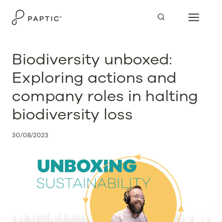
Skip
to
content
Biodiversity unboxed:
Exploring actions and
company roles in halting
biodiversity loss
30/08/2023