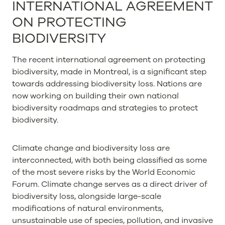
INTERNATIONAL AGREEMENT
ON PROTECTING
BIODIVERSITY
The recent international agreement on protecting
biodiversity, made in Montreal, is a significant step
towards addressing biodiversity loss. Nations are
now working on building their own national
biodiversity roadmaps and strategies to protect
biodiversity.
Climate change and biodiversity loss are
interconnected, with both being classified as some
of the most severe risks by the World Economic
Forum. Climate change serves as a direct driver of
biodiversity loss, alongside large-scale
modifications of natural environments,
unsustainable use of species, pollution, and invasive