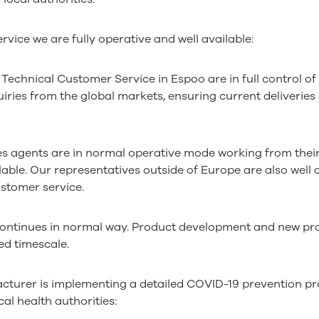
rvice we are fully operative and well available:
Technical Customer Service in Espoo are in full control of
quiries from the global markets, ensuring current deliveri
es agents are in normal operative mode working from thei
lable. Our representatives outside of Europe are also well 
ustomer service.
continues in normal way. Product development and new pr
ed timescale.
turer is implementing a detailed COVID-19 prevention pr
cal health authorities: