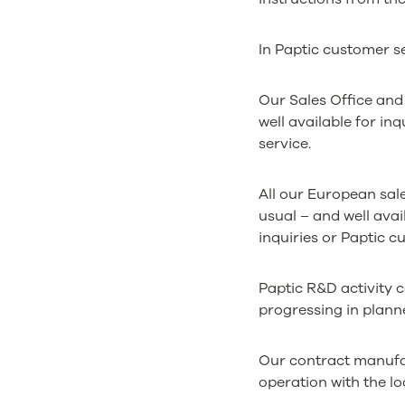
In Paptic customer se
Our Sales Office and 
well available for in
service.
All our European sal
usual – and well avai
inquiries or Paptic c
Paptic R&D activity 
progressing in plann
Our contract manufac
operation with the lo