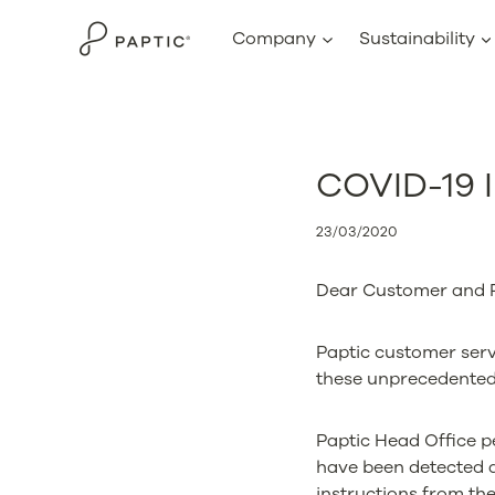
Skip
Company
Sustainability
to
content
COVID-19 I
23/03/2020
Dear Customer and P
Paptic customer servi
these unprecedented
Paptic Head Office p
have been detected 
instructions from the