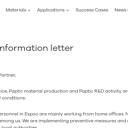
Materials
Applications
Success Cases
News 
nformation letter
artner,
ce, Paptic material production and Paptic R&D activity are
 conditions:
ersonnel in Espoo are mainly working from home offices. 
among us. We are implementing preventive measures and 
 local authorities.