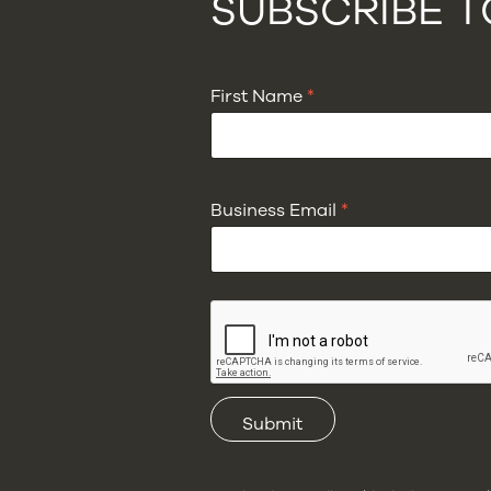
SUBSCRIBE 
First Name
*
Business Email
*
Submit