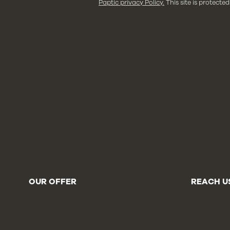
Paptic privacy Policy.
This site is protec
OUR OFFER
REACH U
Brands
Contact 
Retailers
About Us
Online Stores
Careers
Converters
Report a