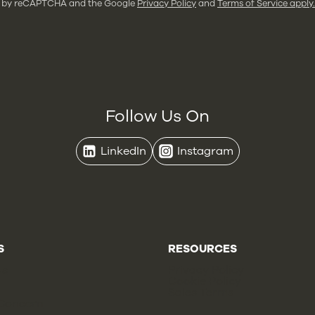
ted by reCAPTCHA and the Google
Privacy Policy
and
Terms of Service apply.
Follow Us On
LinkedIn
Instagram
S
RESOURCES
Us
Privacy Policy
Cookie Policy
Sales Terms
 Concern