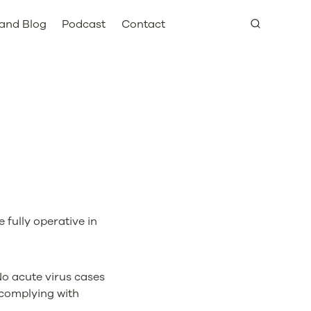
and Blog
Podcast
Contact
 fully operative in
No acute virus cases
complying with