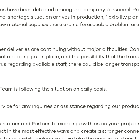
irus have been detected among the company personnel. Pro
el shortage situation arrives in production, flexibility plan to
raw material supplies there are no foreseeable problem are
r deliveries are continuing without major difficulties. Co
hat are being put in place, and the possibility that the tr
rus regarding available staff, there could be longer transpo
am is following the situation on daily basis.
rvice for any inquiries or assistance regarding our produc
Customer and Partner, to exchange with us on your project
act in the most effective ways and create a stronger conne
stances, while making sure we take the necessary steps to