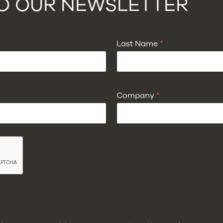
TO OUR NEWSLETTER
Last Name
*
Company
*