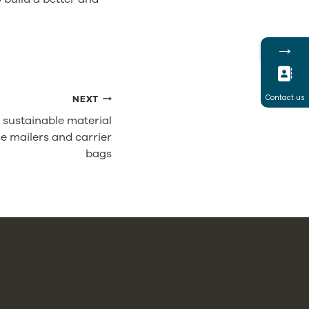
→
Contact us
NEXT
 sustainable material
e mailers and carrier
bags