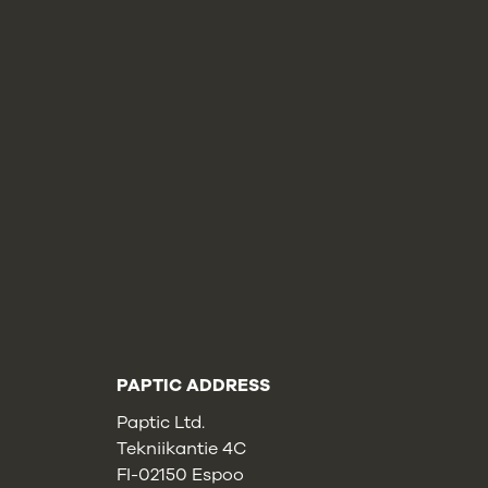
PAPTIC ADDRESS
Paptic Ltd.
Tekniikantie 4C
FI-02150 Espoo