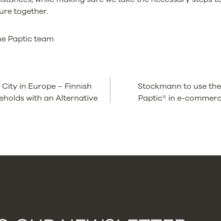
ure together.
he Paptic team
e City in Europe – Finnish
Stockmann to use the
TION
holds with an Alternative
Paptic® in e-commerc