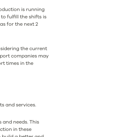
duction is running
 fulfill the shifts is
as for the next 2
nsidering the current
ansport companies may
rt times in the
ts and services.
s and needs. This
ction in these
 build a better and