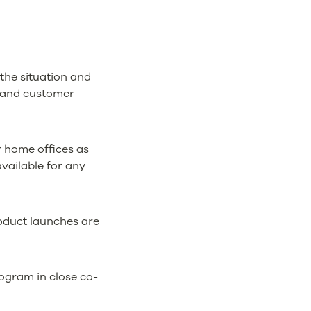
 the situation and
es and customer
r home offices as
available for any
oduct launches are
ogram in close co-