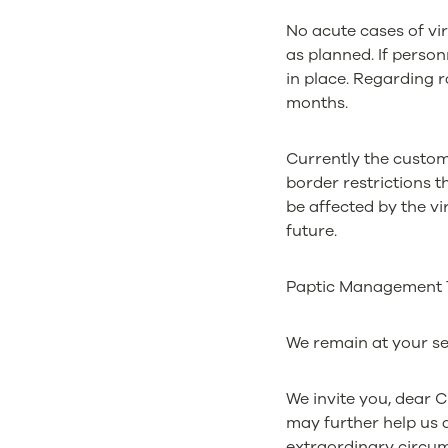
No acute cases of v
as planned. If personn
in place. Regarding 
months.
Currently the custome
border restrictions t
be affected by the vi
future.
Paptic Management Te
We remain at your se
We invite you, dear 
may further help us 
extraordinary circum