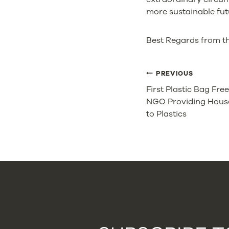
more sustainable fut
Best Regards from t
POST
PREVIOUS
First Plastic Bag Fre
NAVIGA
NGO Providing House
to Plastics