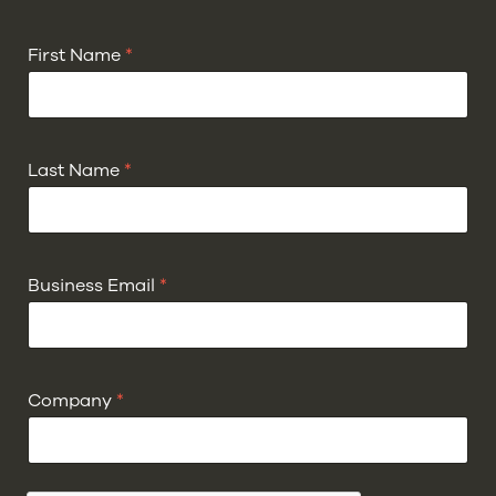
First Name
*
Last Name
*
Business Email
*
Company
*