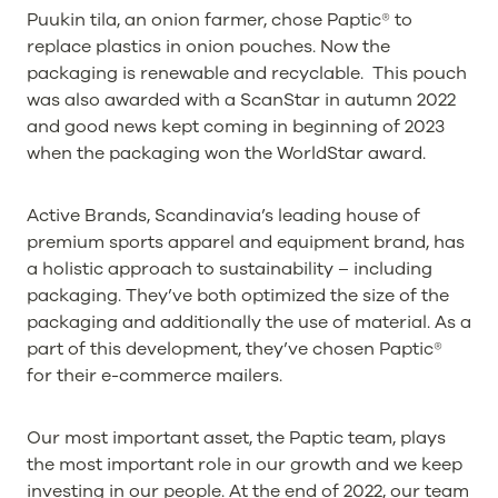
Puukin tila, an onion farmer, chose Paptic® to
replace plastics in onion pouches. Now the
packaging is renewable and recyclable. This pouch
was also awarded with a ScanStar in autumn 2022
and good news kept coming in beginning of 2023
when the packaging won the WorldStar award.
Active Brands, Scandinavia’s leading house of
premium sports apparel and equipment brand, has
a holistic approach to sustainability – including
packaging. They’ve both optimized the size of the
packaging and additionally the use of material. As a
part of this development, they’ve chosen Paptic®
for their e-commerce mailers.
Our most important asset, the Paptic team, plays
the most important role in our growth and we keep
investing in our people. At the end of 2022, our team