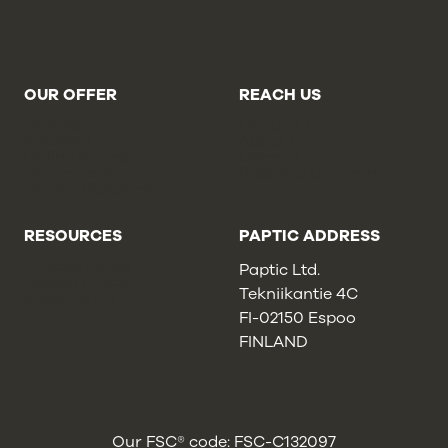
OUR OFFER
REACH US
Brands
Contact Us
Retailers
About Us
Online Stores
Careers
Converters
Report a Concern
Cookie Statement
RESOURCES
PAPTIC ADDRESS
Privacy Policy
Paptic Ltd.
Cookie Policy
Tekniikantie 4C
Sales Terms
FI-02150 Espoo
FINLAND
Our FSC® code: FSC-C132097