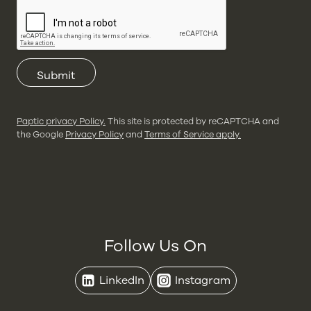
Submit
Paptic privacy Policy.
This site is protected by reCAPTCHA and
the Google
Privacy Policy
and
Terms of Service apply.
Follow Us On
LinkedIn
Instagram