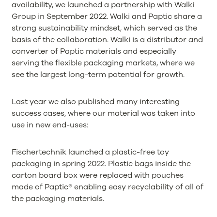
availability, we launched a partnership with Walki
Group in September 2022. Walki and Paptic share a
strong sustainability mindset, which served as the
basis of the collaboration. Walki is a distributor and
converter of Paptic materials and especially
serving the flexible packaging markets, where we
see the largest long-term potential for growth.
Last year we also published many interesting
success cases, where our material was taken into
use in new end-uses:
Fischertechnik launched a plastic-free toy
packaging in spring 2022. Plastic bags inside the
carton board box were replaced with pouches
made of Paptic® enabling easy recyclability of all of
the packaging materials.