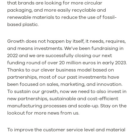
that brands are looking for more circular
packaging, and more easily recyclable and
renewable materials to reduce the use of fossil-
based plastic.
Growth does not happen by itself, it needs, requires,
and means investments. We’ve been fundraising in
2022 and we are successfully closing our next
funding round of over 20 million euros in early 2023.
Thanks to our clever business model based on
partnerships, most of our past investments have
been focused on sales, marketing, and innovation.
To sustain our growth, now we need to also invest in
new partnerships, sustainable and cost-efficient
manufacturing processes and scale-up. Stay on the
lookout for more news from us.
To improve the customer service level and material