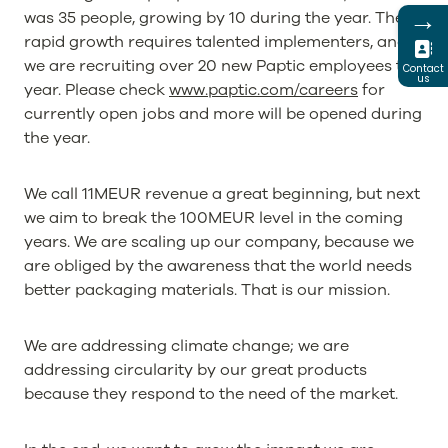
→
was 35 people, growing by 10 during the year. The
rapid growth requires talented implementers, and
we are recruiting over 20 new Paptic employees this
Contact
us
year. Please check
www.paptic.com/careers
for
currently open jobs and more will be opened during
the year.
We call 11MEUR revenue a great beginning, but next
we aim to break the 100MEUR level in the coming
years. We are scaling up our company, because we
are obliged by the awareness that the world needs
better packaging materials. That is our mission.
We are addressing climate change; we are
addressing circularity by our great products
because they respond to the need of the market.