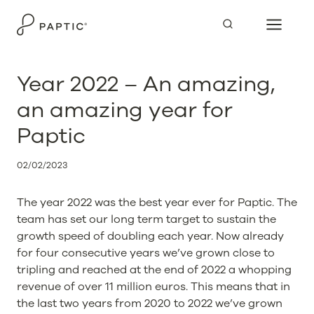
Skip
to
content
Year 2022 – An amazing,
an amazing year for
Paptic
02/02/2023
The year 2022 was the best year ever for Paptic. The
team has set our long term target to sustain the
growth speed of doubling each year. Now already
for four consecutive years we’ve grown close to
tripling and reached at the end of 2022 a whopping
revenue of over 11 million euros. This means that in
the last two years from 2020 to 2022 we’ve grown