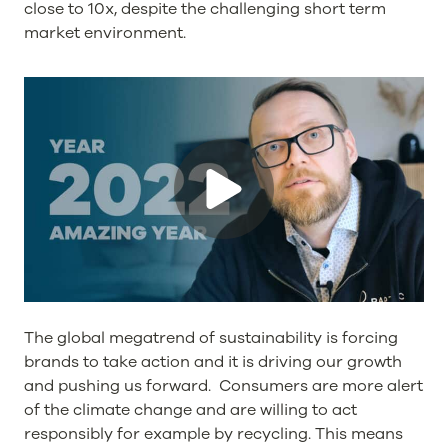
close to 10x, despite the challenging short term
market environment.
The global megatrend of sustainability is forcing
brands to take action and it is driving our growth
and pushing us forward. Consumers are more alert
of the climate change and are willing to act
responsibly for example by recycling. This means