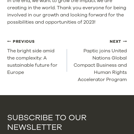
In the end, we want to grow the impact we are
creating in the world. Thank you everyone for being
involved in our growth and looking forward for the
possibilities and opportunities of 2023!
POST
PREVIOUS
NEXT
NAVIGATION
The bright side amid
Paptic joins United
the complexity: A
Nations Global
sustainable future for
Compact Business and
Europe
Human Rights
Accelerator Program
SUBSCRIBE TO OUR
NEWSLETTER