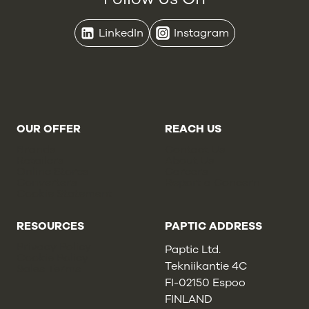
LinkedIn
Instagram
OUR OFFER
REACH US
Brands
Contact Us
Retailers
About Us
Online Stores
Careers
Converters
Report a Concern
Cookie Statement
RESOURCES
PAPTIC ADDRESS
Privacy Policy
Paptic Ltd.
Cookie Policy
Tekniikantie 4C
Sales Terms
FI-02150 Espoo
FINLAND