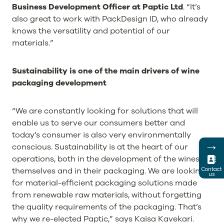
Business Development Officer at Paptic Ltd
. “It’s
also great to work with PackDesign ID, who already
knows the versatility and potential of our
materials.”
Sustainability is one of the main drivers of wine
packaging development
“We are constantly looking for solutions that will
enable us to serve our consumers better and
today’s consumer is also very environmentally
→
conscious. Sustainability is at the heart of our
operations, both in the development of the wines
themselves and in their packaging. We are looking
Contact
us
for material-efficient packaging solutions made
from renewable raw materials, without forgetting
the quality requirements of the packaging. That’s
why we re-elected Paptic,” says Kaisa Kavekari.