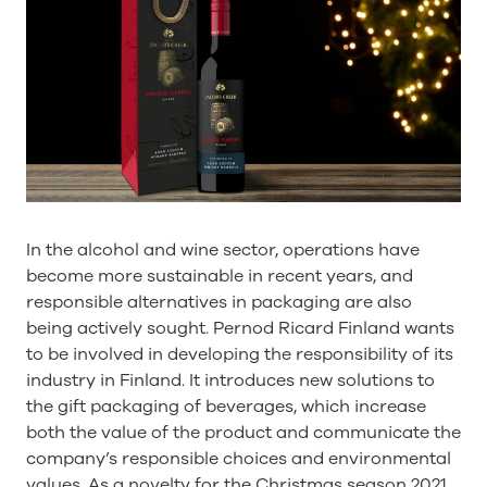
In the alcohol and wine sector, operations have
become more sustainable in recent years, and
responsible alternatives in packaging are also
being actively sought. Pernod Ricard Finland wants
to be involved in developing the responsibility of its
industry in Finland. It introduces new solutions to
the gift packaging of beverages, which increase
both the value of the product and communicate the
company’s responsible choices and environmental
values. As a novelty for the Christmas season 2021,