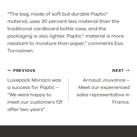
“The bag, made of soft but durable Paptic®
material, uses 30 percent less material than the
traditional cardboard bottle case, and the
packaging is also lighter. Paptic® material is more
resistant to moisture than paper,” comments Esa
Torniainen.
POST
PREVIOUS
NEXT
NAVIGATION
Luxepack Monaco was
Arnaud Jouvance –
a success for Paptic –
Meet our experienced
“We were happy to
sales representative in
meet our customers f2f
France.
after two years”