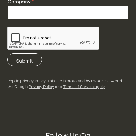
Company
*
Submit
Paptic privacy Policy.
This site is protected by reCAPTCHA and
the Google
Privacy Policy
and
Terms of Service apply.
Follow Us On