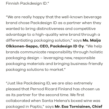
Finnish Packdesign ID.”
“We are really happy that the well-known beverage
brand chose Packdesign ID as a partner when they
wanted to bring distinctiveness and competitive
advantage to a high-quality wine brand through a
differentiating packaging solution,” says
Ms. Maija
Olkkonen-Seppo, CEO, Packdesign ID Oy
. “We help
brands communicate responsibility through holistic
packaging design – leveraging new, responsible
packaging materials and bringing business-friendly
packaging solutions to market.”
“Just like Packdesing ID, we are also extremely
pleased that Pernod Ricard Finland has chosen us
as its partner for the second time. We first
collaborated when Santa Helena’s boxed wine was
packaged in Paptic,” says
Mr. Esa Torniainen, Chief