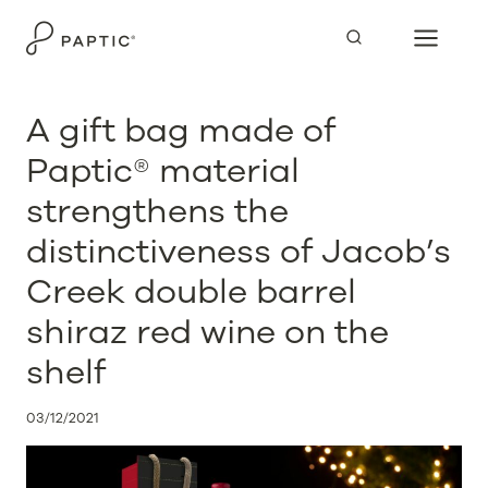
Skip
to
content
A gift bag made of
Paptic® material
strengthens the
distinctiveness of Jacob’s
Creek double barrel
shiraz red wine on the
shelf
03/12/2021