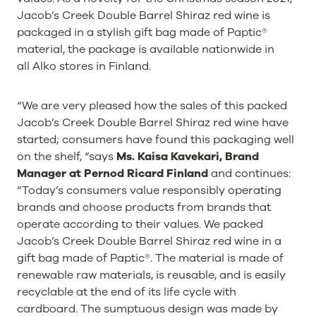
Jacob’s Creek Double Barrel Shiraz red wine is
packaged in a stylish gift bag made of Paptic®
material, the package is available nationwide in
all Alko stores in Finland.
“We are very pleased how the sales of this packed
Jacob’s Creek Double Barrel Shiraz red wine have
started; consumers have found this packaging well
on the shelf, “says
Ms. Kaisa Kavekari, Brand
Manager at Pernod Ricard Finland
and continues:
“Today’s consumers value responsibly operating
brands and choose products from brands that
operate according to their values. We packed
Jacob’s Creek Double Barrel Shiraz red wine in a
gift bag made of Paptic®. The material is made of
renewable raw materials, is reusable, and is easily
recyclable at the end of its life cycle with
cardboard. The sumptuous design was made by