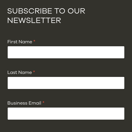
SUBSCRIBE TO OUR
NEWSLETTER
First Name
*
Last Name
*
Business Email
*