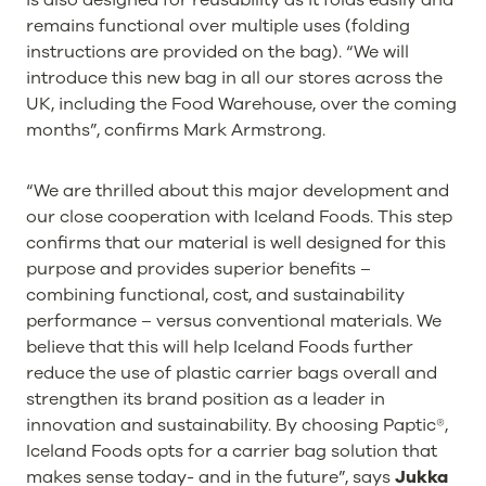
remains functional over multiple uses (folding
instructions are provided on the bag). “We will
introduce this new bag in all our stores across the
UK, including the Food Warehouse, over the coming
months”, confirms Mark Armstrong.
“We are thrilled about this major development and
our close cooperation with Iceland Foods. This step
confirms that our material is well designed for this
purpose and provides superior benefits –
combining functional, cost, and sustainability
performance – versus conventional materials. We
believe that this will help Iceland Foods further
reduce the use of plastic carrier bags overall and
strengthen its brand position as a leader in
innovation and sustainability. By choosing Paptic®,
Iceland Foods opts for a carrier bag solution that
makes sense today- and in the future”, says
Jukka