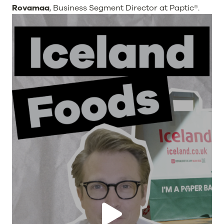
Rovamaa
, Business Segment Director at Paptic®.