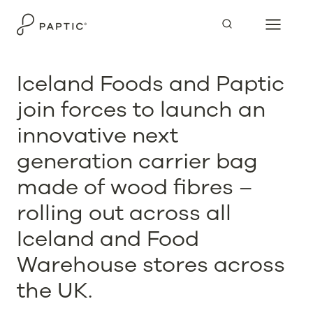
Skip
to
content
Iceland Foods and Paptic
join forces to launch an
innovative next
generation carrier bag
made of wood fibres –
rolling out across all
Iceland and Food
Warehouse stores across
the UK.