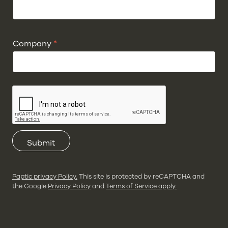
Company
*
Submit
Paptic privacy Policy.
This site is protected by reCAPTCHA and
the Google
Privacy Policy
and
Terms of Service apply.