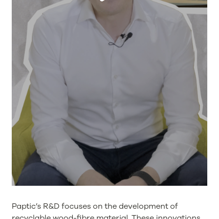
Paptic’s R&D focuses on the development of
recyclable wood-fibre material. These innovations