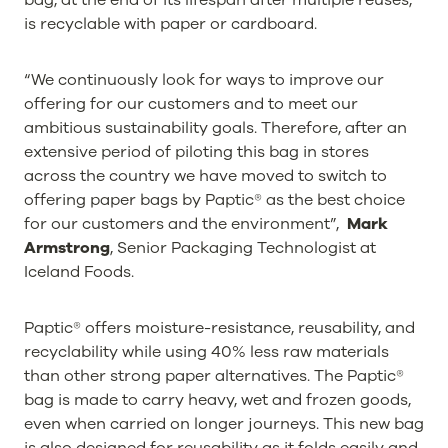
is recyclable with paper or cardboard.
“We continuously look for ways to improve our
offering for our customers and to meet our
ambitious sustainability goals. Therefore, after an
extensive period of piloting this bag in stores
across the country we have moved to switch to
offering paper bags by Paptic® as the best choice
for our customers and the environment”,
Mark
Armstrong
, Senior Packaging Technologist at
Iceland Foods.
Paptic® offers moisture-resistance, reusability, and
recyclability while using 40% less raw materials
than other strong paper alternatives. The Paptic®
bag is made to carry heavy, wet and frozen goods,
even when carried on longer journeys. This new bag
is also designed for reusability as it folds easily and