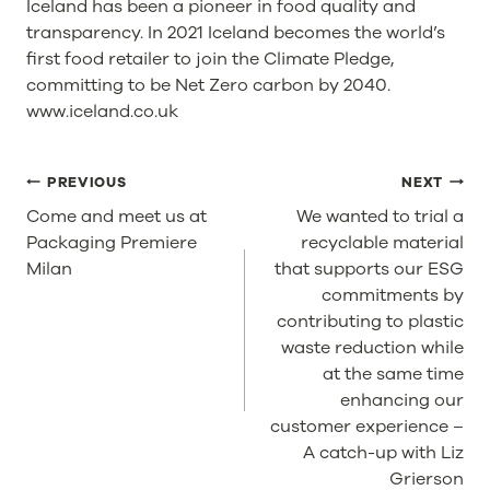
Iceland has been a pioneer in food quality and
transparency. In 2021 Iceland becomes the world’s
first food retailer to join the Climate Pledge,
committing to be Net Zero carbon by 2040.
www.iceland.co.uk
POST
PREVIOUS
NEXT
NAVIGATION
Come and meet us at
We wanted to trial a
Packaging Premiere
recyclable material
Milan
that supports our ESG
commitments by
contributing to plastic
waste reduction while
at the same time
enhancing our
customer experience –
A catch-up with Liz
Grierson