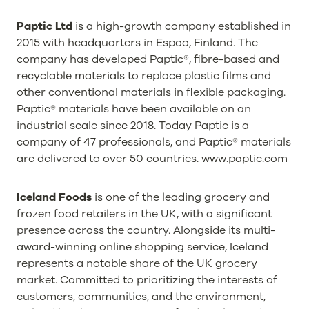
Paptic Ltd
is a high-growth company established in
2015 with headquarters in Espoo, Finland. The
company has developed Paptic®, fibre-based and
recyclable materials to replace plastic films and
other conventional materials in flexible packaging.
Paptic® materials have been available on an
industrial scale since 2018. Today Paptic is a
company of 47 professionals, and Paptic® materials
are delivered to over 50 countries.
www.paptic.com
Iceland Foods
is one of the leading grocery and
frozen food retailers in the UK, with a significant
presence across the country. Alongside its multi-
award-winning online shopping service, Iceland
represents a notable share of the UK grocery
market. Committed to prioritizing the interests of
customers, communities, and the environment,