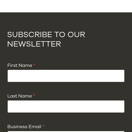
SUBSCRIBE TO OUR
NEWSLETTER
First Name
*
Last Name
*
Business Email
*