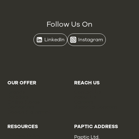
Follow Us On
LinkedIn
Instagram
OUR OFFER
REACH US
Brands
Contact Us
Retailers
About Us
Online Stores
Careers
Converters
Report a Concern
Cookie Statement
RESOURCES
PAPTIC ADDRESS
Privacy Policy
Paptic Ltd.