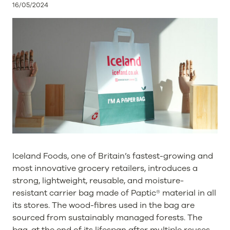
16/05/2024
Iceland Foods, one of Britain’s fastest-growing and
most innovative grocery retailers, introduces a
strong, lightweight, reusable, and moisture-
resistant carrier bag made of Paptic® material in all
its stores. The wood-fibres used in the bag are
sourced from sustainably managed forests. The
bag, at the end of its lifespan after multiple reuses,