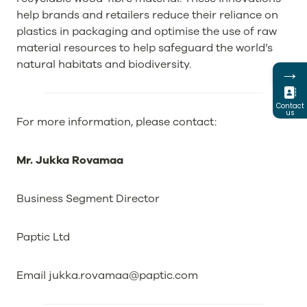
help brands and retailers reduce their reliance on
plastics in packaging and optimise the use of raw
material resources to help safeguard the world’s
natural habitats and biodiversity.
→
Contact
us
For more information, please contact:
Mr. Jukka Rovamaa
Business Segment Director
Paptic Ltd
Email
jukka.rovamaa@paptic.com