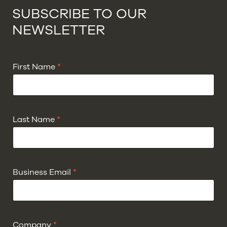
SUBSCRIBE TO OUR
NEWSLETTER
First Name
*
Last Name
*
Business Email
*
Company
*