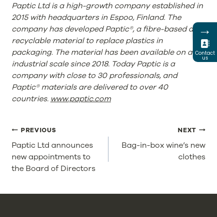
Paptic Ltd is a high-growth company established in
2015 with headquarters in Espoo, Finland. The
→
company has developed Paptic®, a fibre-based and
recyclable material to replace plastics in
packaging. The material has been available on an
Contact
us
industrial scale since 2018. Today Paptic is a
company with close to 30 professionals, and
Paptic® materials are delivered to over 40
countries.
www.paptic.com
POST
PREVIOUS
NEXT
NAVIGATION
Paptic Ltd announces
Bag-in-box wine’s new
new appointments to
clothes
the Board of Directors