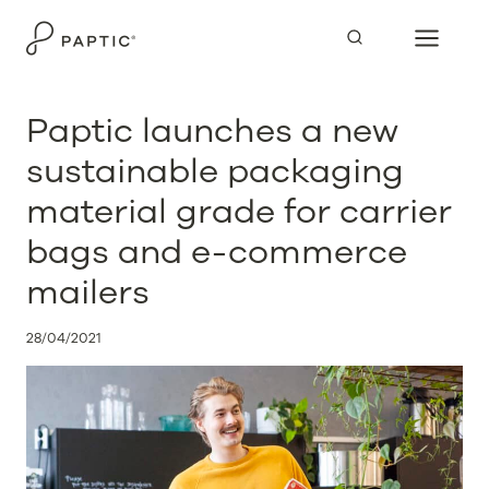
Skip
to
content
Paptic launches a new
sustainable packaging
material grade for carrier
bags and e-commerce
mailers
28/04/2021