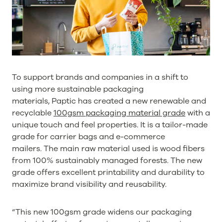
To support brands and companies in a shift to
using more sustainable packaging
materials, Paptic has created a new renewable and
recyclable
100gsm packaging material grade
with a
unique touch and feel properties. It is a tailor-made
grade for carrier bags and e-commerce
mailers. The main raw material used is wood fibers
from 100% sustainably managed forests. The new
grade offers excellent printability and durability to
maximize brand visibility and reusability.
“This new 100gsm grade widens our packaging