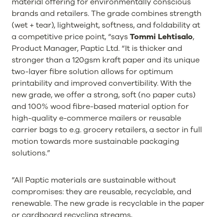
material offering for environmentally conscious
brands and retailers. The grade combines strength
(wet + tear), lightweight, softness, and foldability at
a competitive price point, “says
Tommi Lehtisalo
,
Product Manager, Paptic Ltd. “It is thicker and
stronger than a 120gsm kraft paper and its unique
two-layer fibre solution allows for optimum
printability and improved convertibility. With the
new grade, we offer a strong, soft (no paper cuts)
and 100% wood fibre-based material option for
high-quality e-commerce mailers or reusable
carrier bags to e.g. grocery retailers, a sector in full
motion towards more sustainable packaging
solutions.”
”All Paptic materials are sustainable without
compromises: they are reusable, recyclable, and
renewable. The new grade is recyclable in the paper
or cardboard recycling streams,