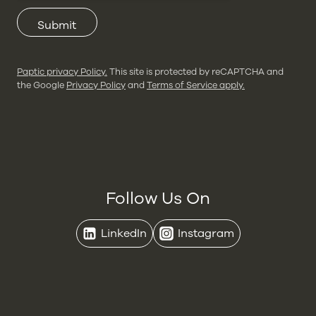
Submit
Paptic privacy Policy.
This site is protected by reCAPTCHA and
the Google
Privacy Policy
and
Terms of Service apply.
Follow Us On
LinkedIn
Instagram