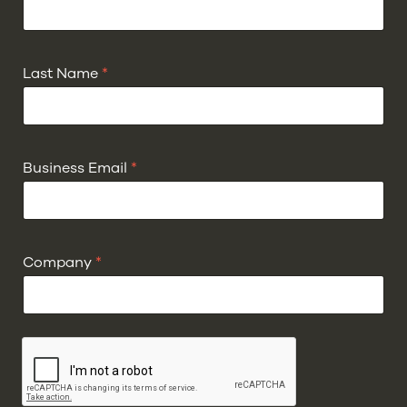
Last Name
*
Business Email
*
Company
*