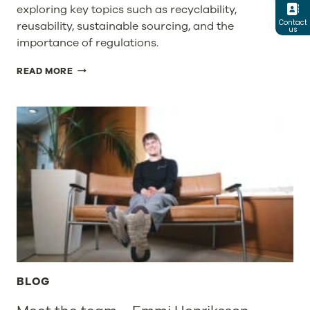
exploring key topics such as recyclability,
Contact
reusability, sustainable sourcing, and the
us
importance of regulations.
PPWR
READ MORE
–
SHAPING
THE
FUTURE
OF
PACKAGING
IN
EUROPE
BLOG