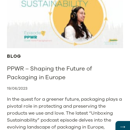
NO
SEA
TURTLE
WOULD
EVER
EAT
A
STPL
PACKAGE
FOR
BLOG
LUNCH
–
PPWR – Shaping the Future of
AN
Packaging in Europe
INTERVIEW
WITH
STPL
19/06/2023
In the quest for a greener future, packaging plays a
pivotal role in protecting and preserving the
products we use and love. The latest “Unboxing
Sustainability” podcast episode delves into the
→
evolving landscape of packaging in Europe,