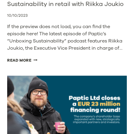
Sustainability in retail with Riikka Joukio
10/10/2023
If the preview does not load, you can find the
episode here! The latest episode of Paptic’s
“Unboxing Sustainability” podcast features Riikka
Joukio, the Executive Vice President in charge of…
SUSTAINABILITY
READ MORE
IN
RETAIL
WITH
RIIKKA
JOUKIO