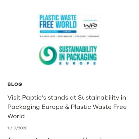
BLOG
Visit Paptic’s stands at Sustainability in
Packaging Europe & Plastic Waste Free
World
11/10/2023