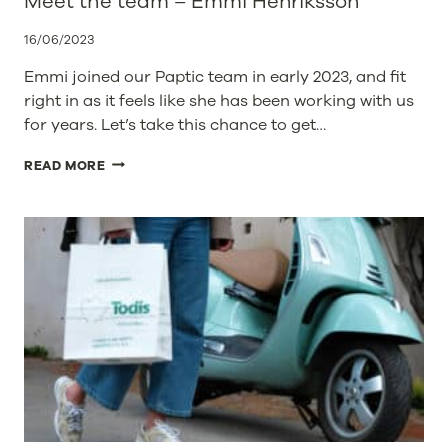
Meet the team – Emmi Henriksson
16/06/2023
Emmi joined our Paptic team in early 2023, and fit
right in as it feels like she has been working with us
for years. Let’s take this chance to get…
MEET
READ MORE
THE
TEAM
–
EMMI
HENRIKSSON