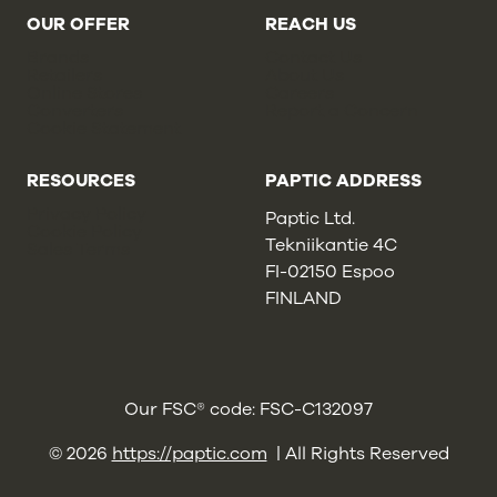
OUR OFFER
REACH US
Brands
Contact Us
Retailers
About Us
Online Stores
Careers
Converters
Report a Concern
Cookie Statement
RESOURCES
PAPTIC ADDRESS
Privacy Policy
Paptic Ltd.
Cookie Policy
Tekniikantie 4C
Sales Terms
FI-02150 Espoo
FINLAND
Our FSC® code: FSC-C132097
© 2026
https://paptic.com
| All Rights Reserved