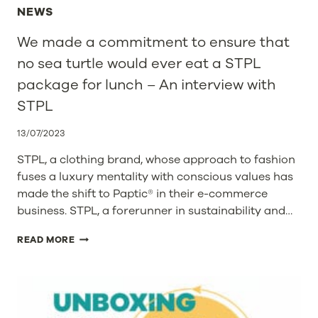
NEWS
We made a commitment to ensure that
no sea turtle would ever eat a STPL
package for lunch – An interview with
STPL
13/07/2023
STPL, a clothing brand, whose approach to fashion
fuses a luxury mentality with conscious values has
made the shift to Paptic® in their e-commerce
business. STPL, a forerunner in sustainability and…
WE
READ MORE
MADE
A
COMMITMENT
TO
ENSURE
THAT