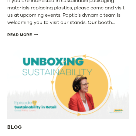
If you are interested in sustainable packaging
materials replacing plastics, please come and visit
us at upcoming events. Paptic’s dynamic team is
welcoming you to visit our stands. Our booth…
VISIT
READ MORE
PAPTIC’S
STANDS
AT
SUSTAINABILITY
IN
PACKAGING
EUROPE
&
PLASTIC
WASTE
FREE
WORLD
BLOG