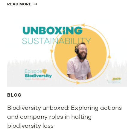
PAPTIC
READ MORE
LTD,
A
SUSTAINABLE
PACKAGING
MATERIALS
INNOVATOR,
RAISES
EUR
23
MILLION
IN
FINANCING
TO
ACCELERATE
THE
DEVELOPMENT
BLOG
OF
PACKAGING
Biodiversity unboxed: Exploring actions
MATERIALS
and company roles in halting
AND
SCALE
biodiversity loss
UP
ITS