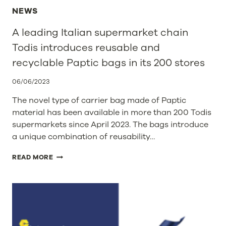
NEWS
A leading Italian supermarket chain
Todis introduces reusable and
recyclable Paptic bags in its 200 stores
06/06/2023
The novel type of carrier bag made of Paptic
material has been available in more than 200 Todis
supermarkets since April 2023. The bags introduce
a unique combination of reusability…
A
READ MORE
LEADING
ITALIAN
SUPERMARKET
CHAIN
TODIS
INTRODUCES
REUSABLE