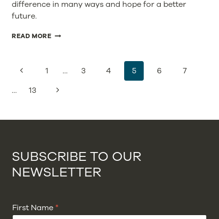
difference in many ways and hope for a better
future.
INVESTING
READ MORE
IN
SUSTAINABLE
COMPANIES
PAGE
Previous
1
…
3
4
5
6
7
–
NAVIGATION
TO
Page
Next
…
13
BUILD
A
Page
SAFE
FUTURE
FOR
OUR
GLOBE
SUBSCRIBE TO OUR
NEWSLETTER
First Name
*