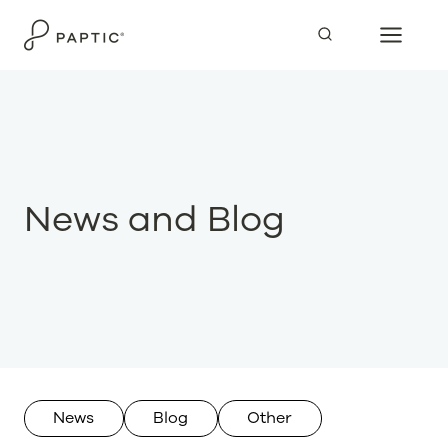
Skip
to
content
News and Blog
News
Blog
Other