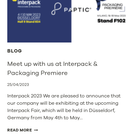
AND
RECYCLABLE
PAPTIC
BAGS
IN
ITS
200
STORES
BLOG
Meet up with us at Interpack &
Packaging Premiere
25/04/2023
Interpack 2023 We are pleased to announce that
our company will be exhibiting at the upcoming
Interpack Fair, which will be held in Düsseldorf,
Germany from May 4th to May…
MEET
READ MORE
UP