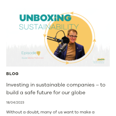
WITH
US
AT
INTERPACK
&
PACKAGING
PREMIERE
BLOG
Investing in sustainable companies – to
build a safe future for our globe
18/04/2023
Without a doubt, many of us want to make a