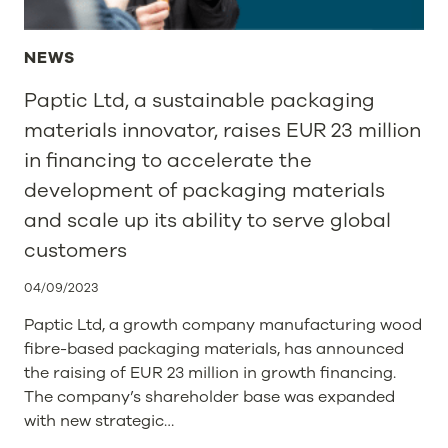
NEWS
Paptic Ltd, a sustainable packaging
materials innovator, raises EUR 23 million
in financing to accelerate the
development of packaging materials
and scale up its ability to serve global
customers
04/09/2023
Paptic Ltd, a growth company manufacturing wood
fibre-based packaging materials, has announced
the raising of EUR 23 million in growth financing.
The company’s shareholder base was expanded
with new strategic…