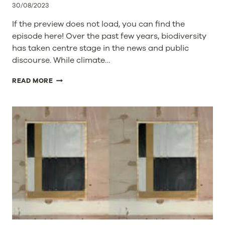
30/08/2023
ABILITY
TO
If the preview does not load, you can find the
SERVE
episode here! Over the past few years, biodiversity
GLOBAL
has taken centre stage in the news and public
CUSTOMERS
discourse. While climate…
BIODIVERSITY
READ MORE
UNBOXED:
EXPLORING
ACTIONS
AND
COMPANY
ROLES
IN
HALTING
BIODIVERSITY
LOSS